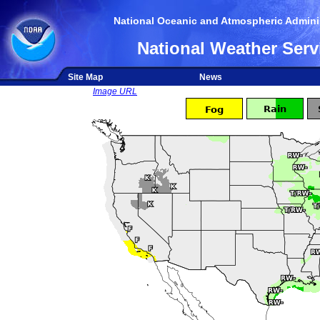
National Oceanic and Atmospheric Adminis
National Weather Serv
Site Map
News
Image URL