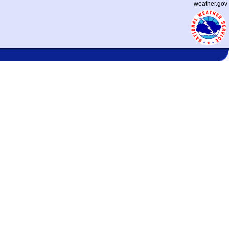
weather.gov