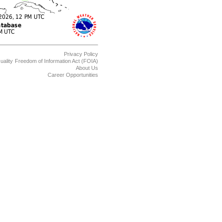
Privacy Policy
uality
Freedom of Information Act (FOIA)
About Us
Career Opportunities