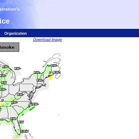
tration's
ice
Organization
Download Image