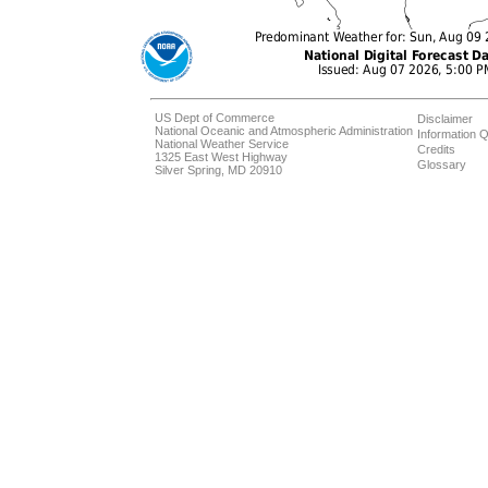
US Dept of Commerce
Disclaimer
National Oceanic and Atmospheric Administration
Information Q
National Weather Service
Credits
1325 East West Highway
Glossary
Silver Spring, MD 20910