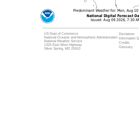
US Dept of Commerce
Disclaimer
National Oceanic and Atmospheric Administration
Information Q
National Weather Service
Credits
1325 East West Highway
Glossary
Silver Spring, MD 20910