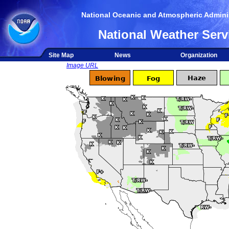
National Oceanic and Atmospheric Adminis
National Weather Serv
Site Map
News
Organization
Image URL