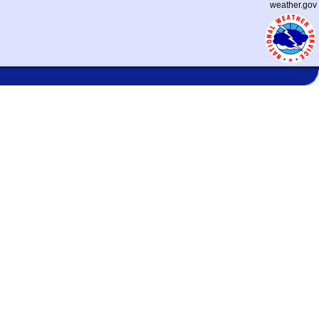
weather.gov