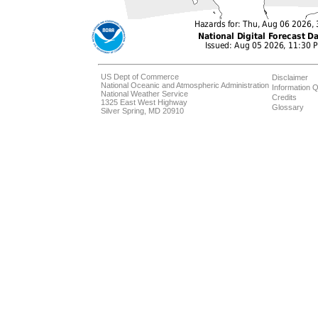
US Dept of Commerce
Disclaimer
National Oceanic and Atmospheric Administration
Information Q
National Weather Service
Credits
1325 East West Highway
Glossary
Silver Spring, MD 20910