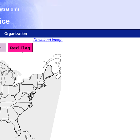
tration's
ice
Organization
Download Image