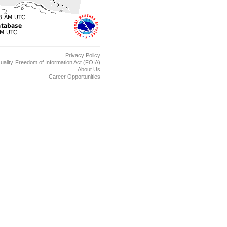
Privacy Policy
uality
Freedom of Information Act (FOIA)
About Us
Career Opportunities