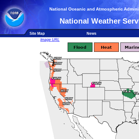
National Oceanic and Atmospheric Adminis
National Weather Serv
Site Map
News
Image URL