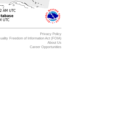
Privacy Policy
uality
Freedom of Information Act (FOIA)
About Us
Career Opportunities