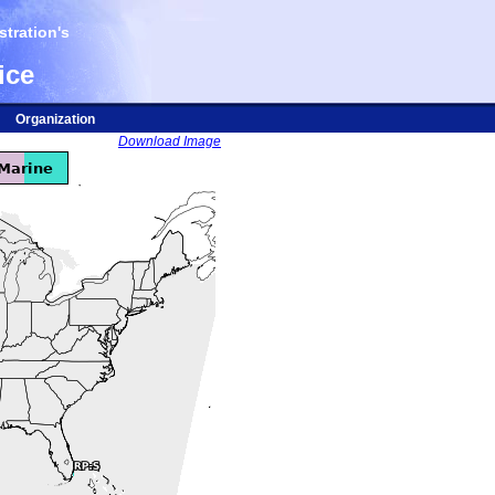
tration's
ice
Organization
Download Image