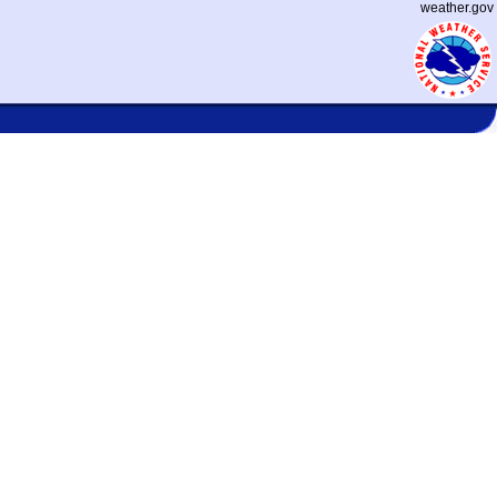
weather.gov