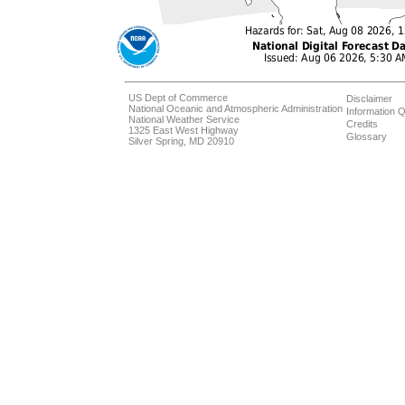
US Dept of Commerce
Disclaimer
National Oceanic and Atmospheric Administration
Information Q
National Weather Service
Credits
1325 East West Highway
Glossary
Silver Spring, MD 20910