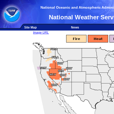
National Oceanic and Atmospheric Adminis
National Weather Serv
Site Map
News
Image URL