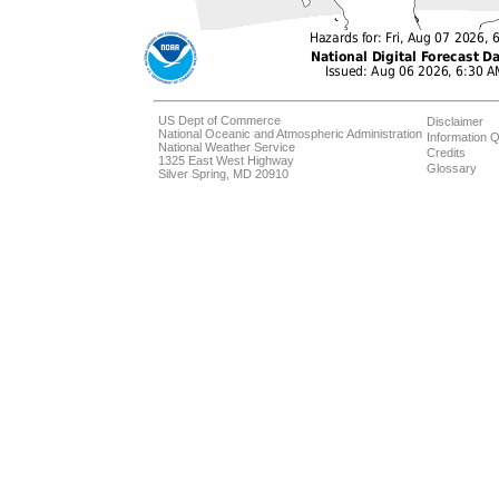
US Dept of Commerce
Disclaimer
National Oceanic and Atmospheric Administration
Information Q
National Weather Service
Credits
1325 East West Highway
Glossary
Silver Spring, MD 20910