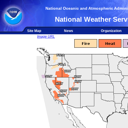
National Oceanic and Atmospheric Adminis
National Weather Serv
Site Map
News
Organization
Image URL