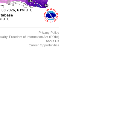
Privacy Policy
uality
Freedom of Information Act (FOIA)
About Us
Career Opportunities