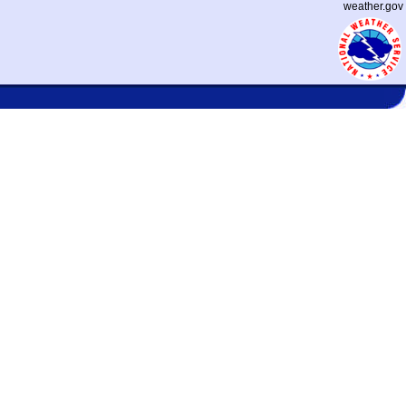
weather.gov