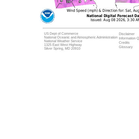
US Dept of Commerce
Disclaimer
National Oceanic and Atmospheric Administration
Information Q
National Weather Service
Credits
1325 East West Highway
Glossary
Silver Spring, MD 20910