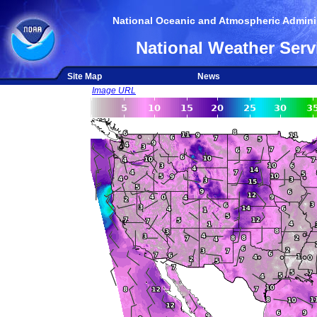
National Oceanic and Atmospheric Adminis
National Weather Serv
Site Map
News
Image URL