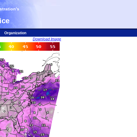
tration's
ice
Organization
Download Image