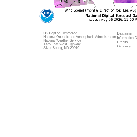
US Dept of Commerce
Disclaimer
National Oceanic and Atmospheric Administration
Information Q
National Weather Service
Credits
1325 East West Highway
Glossary
Silver Spring, MD 20910