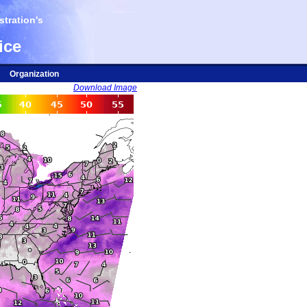
tration's
ice
Organization
Download Image