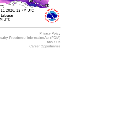
Privacy Policy
uality
Freedom of Information Act (FOIA)
About Us
Career Opportunities