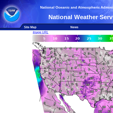
National Oceanic and Atmospheric Adminis
National Weather Serv
Site Map
News
Image URL