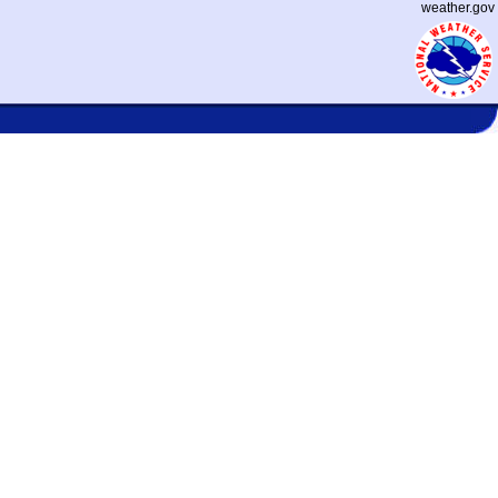
weather.gov