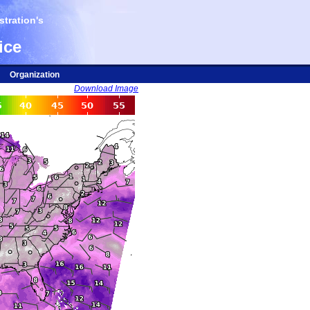
tration's
ice
Organization
Download Image