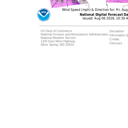
US Dept of Commerce
Disclaimer
National Oceanic and Atmospheric Administration
Information Q
National Weather Service
Credits
1325 East West Highway
Glossary
Silver Spring, MD 20910