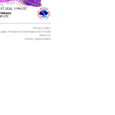
Privacy Policy
uality
Freedom of Information Act (FOIA)
About Us
Career Opportunities