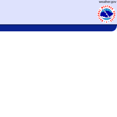
weather.gov