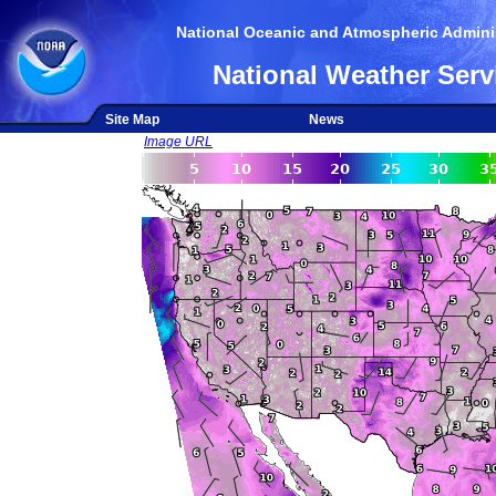
National Oceanic and Atmospheric Adminis
National Weather Serv
Site Map
News
Image URL