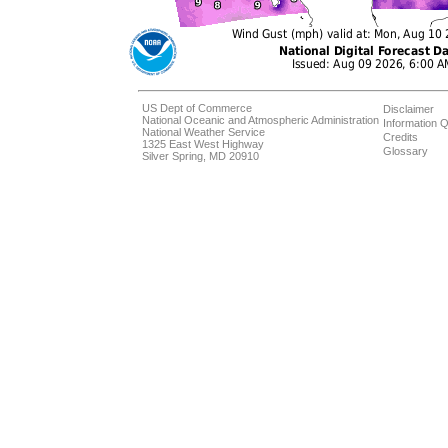
US Dept of Commerce
Disclaimer
National Oceanic and Atmospheric Administration
Information Q
National Weather Service
Credits
1325 East West Highway
Glossary
Silver Spring, MD 20910