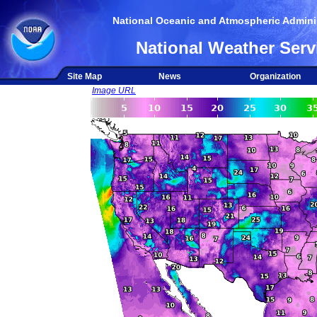
National Oceanic and Atmospheric Adminis
National Weather Serv
Site Map
News
Organization
Image URL