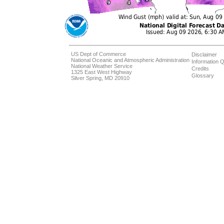
US Dept of Commerce
Disclaimer
National Oceanic and Atmospheric Administration
Information Q
National Weather Service
Credits
1325 East West Highway
Glossary
Silver Spring, MD 20910