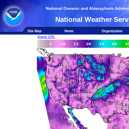
National Oceanic and Atmospheric Adminis
National Weather Serv
Site Map
News
Organization
Image URL