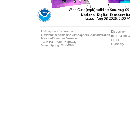
US Dept of Commerce
Disclaimer
National Oceanic and Atmospheric Administration
Information Q
National Weather Service
Credits
1325 East West Highway
Glossary
Silver Spring, MD 20910