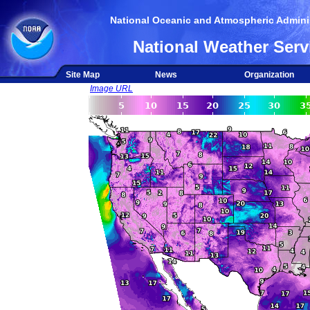
National Oceanic and Atmospheric Adminis
National Weather Serv
Site Map
News
Organization
Image URL