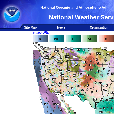
National Oceanic and Atmospheric Adminis
National Weather Serv
Site Map
News
Organization
Image URL