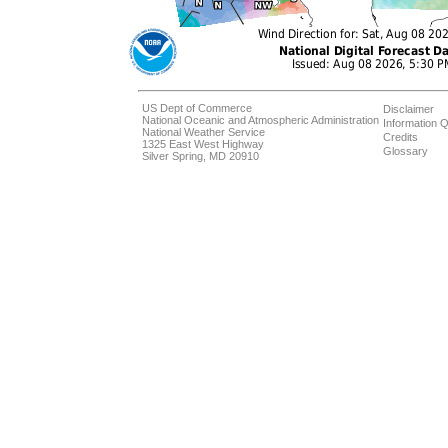
US Dept of Commerce
Disclaimer
National Oceanic and Atmospheric Administration
Information Q
National Weather Service
Credits
1325 East West Highway
Glossary
Silver Spring, MD 20910