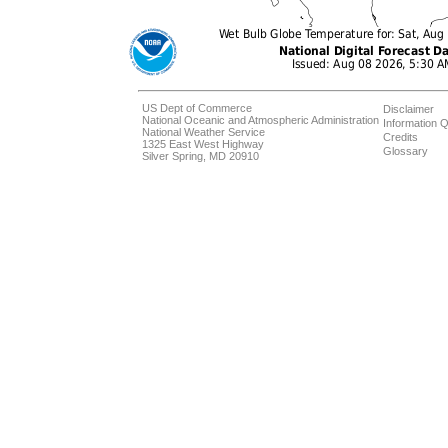
US Dept of Commerce
Disclaimer
National Oceanic and Atmospheric Administration
Information Q
National Weather Service
Credits
1325 East West Highway
Glossary
Silver Spring, MD 20910