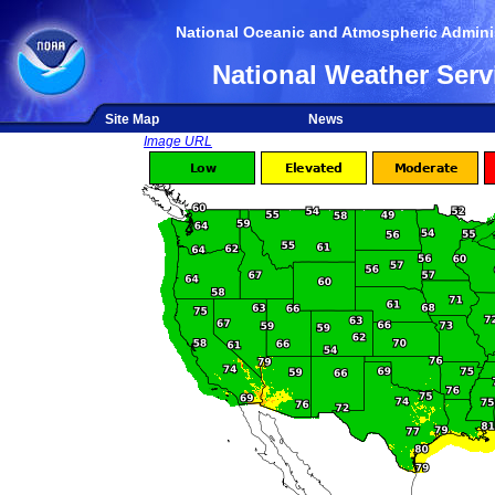
National Oceanic and Atmospheric Adminis
National Weather Serv
Site Map
News
Image URL