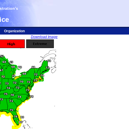
tration's
ice
Organization
Download Image