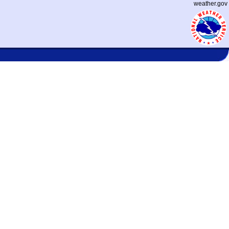
weather.gov