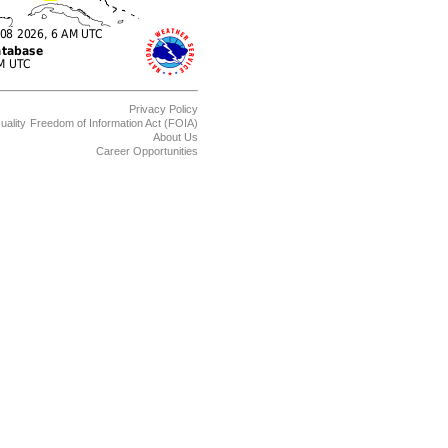
Privacy Policy
uality
Freedom of Information Act (FOIA)
About Us
Career Opportunities