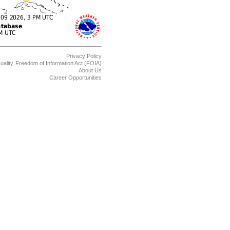
Privacy Policy
uality
Freedom of Information Act (FOIA)
About Us
Career Opportunities