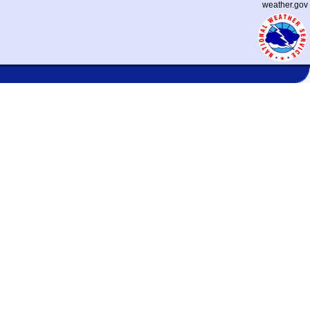
weather.gov