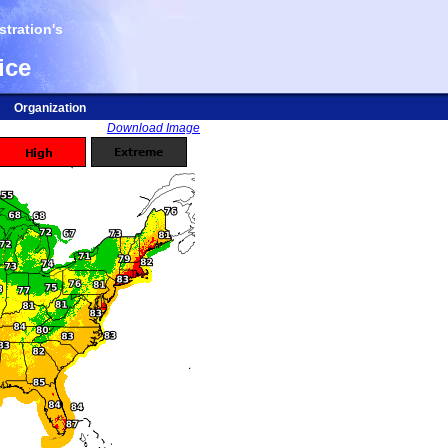
tration's
ice
Organization
Download Image