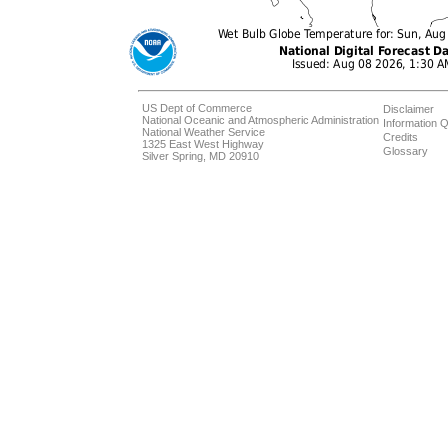
US Dept of Commerce
Disclaimer
National Oceanic and Atmospheric Administration
Information Q
National Weather Service
Credits
1325 East West Highway
Glossary
Silver Spring, MD 20910