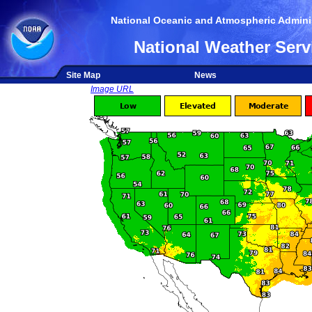
National Oceanic and Atmospheric Adminis
National Weather Serv
Site Map
News
Image URL