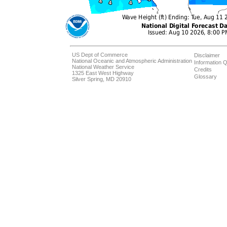
US Dept of Commerce
Disclaimer
National Oceanic and Atmospheric Administration
Information Q
National Weather Service
Credits
1325 East West Highway
Glossary
Silver Spring, MD 20910