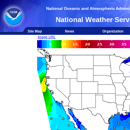
National Oceanic and Atmospheric Adminis
National Weather Serv
Site Map
News
Organization
Image URL