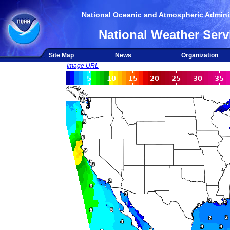
National Oceanic and Atmospheric Adminis
National Weather Serv
Site Map
News
Organization
Image URL