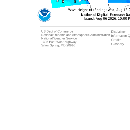
US Dept of Commerce
Disclaimer
National Oceanic and Atmospheric Administration
Information Q
National Weather Service
Credits
1325 East West Highway
Glossary
Silver Spring, MD 20910