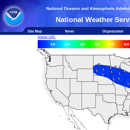
National Oceanic and Atmospheric Adminis
National Weather Serv
Site Map
News
Organization
Image URL