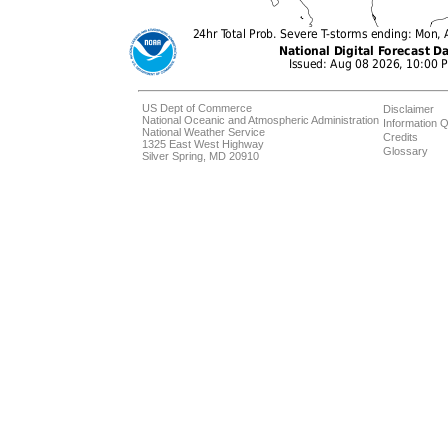
US Dept of Commerce
Disclaimer
National Oceanic and Atmospheric Administration
Information Q
National Weather Service
Credits
1325 East West Highway
Glossary
Silver Spring, MD 20910