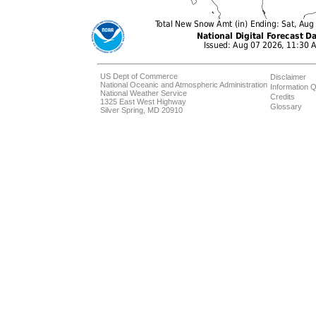
US Dept of Commerce
Disclaimer
National Oceanic and Atmospheric Administration
Information Q
National Weather Service
Credits
1325 East West Highway
Glossary
Silver Spring, MD 20910