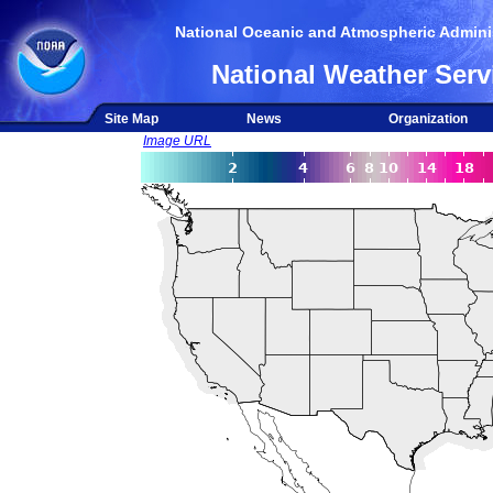
National Oceanic and Atmospheric Adminis
National Weather Serv
Site Map
News
Organization
Image URL