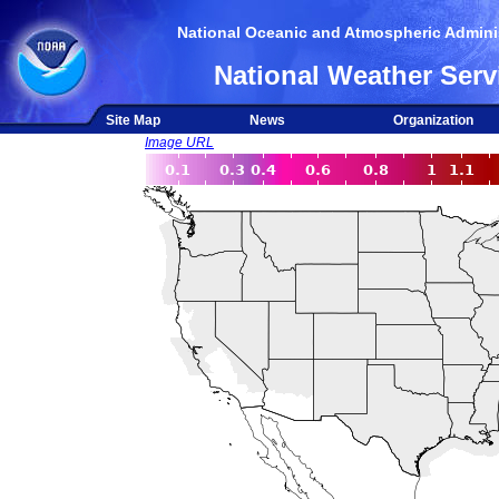
National Oceanic and Atmospheric Adminis
National Weather Serv
Site Map
News
Organization
Image URL