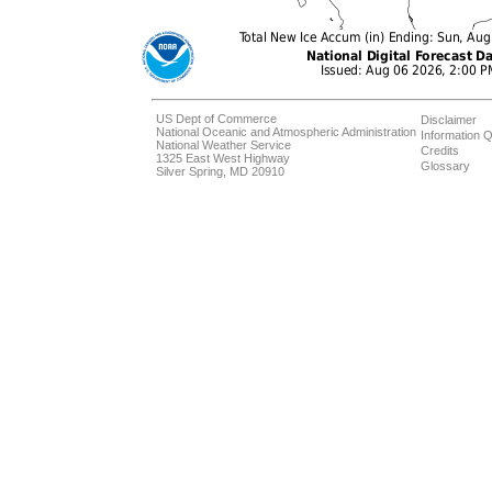
US Dept of Commerce
Disclaimer
National Oceanic and Atmospheric Administration
Information Q
National Weather Service
Credits
1325 East West Highway
Glossary
Silver Spring, MD 20910