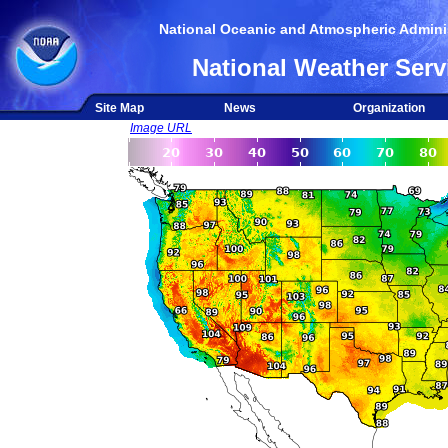
National Oceanic and Atmospheric Adminis
National Weather Serv
Site Map
News
Organization
Image URL