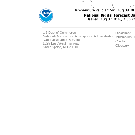
US Dept of Commerce
Disclaimer
National Oceanic and Atmospheric Administration
Information Q
National Weather Service
Credits
1325 East West Highway
Glossary
Silver Spring, MD 20910