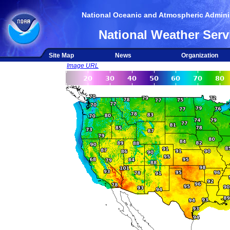
National Oceanic and Atmospheric Adminis
National Weather Serv
Site Map
News
Organization
Image URL