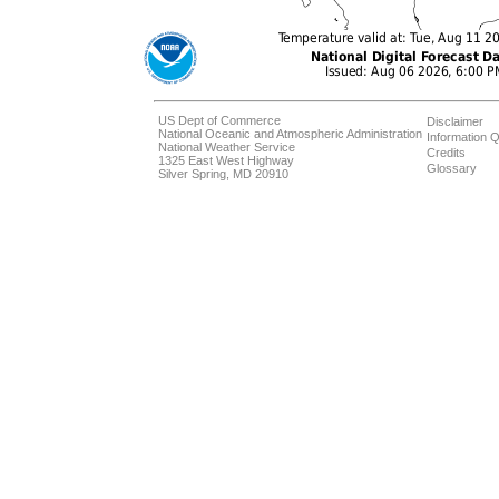
US Dept of Commerce
Disclaimer
National Oceanic and Atmospheric Administration
Information Q
National Weather Service
Credits
1325 East West Highway
Glossary
Silver Spring, MD 20910