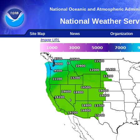
National Oceanic and Atmospheric Adminis
National Weather Serv
Site Map
News
Organization
Image URL