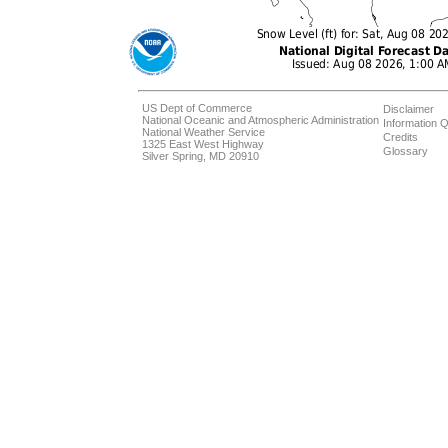
US Dept of Commerce
Disclaimer
National Oceanic and Atmospheric Administration
Information Q
National Weather Service
Credits
1325 East West Highway
Glossary
Silver Spring, MD 20910