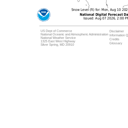
US Dept of Commerce
Disclaimer
National Oceanic and Atmospheric Administration
Information Q
National Weather Service
Credits
1325 East West Highway
Glossary
Silver Spring, MD 20910