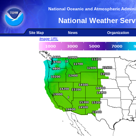
National Oceanic and Atmospheric Adminis
National Weather Serv
Site Map
News
Organization
Image URL