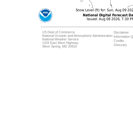
US Dept of Commerce
Disclaimer
National Oceanic and Atmospheric Administration
Information Q
National Weather Service
Credits
1325 East West Highway
Glossary
Silver Spring, MD 20910