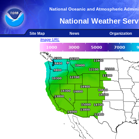
National Oceanic and Atmospheric Adminis
National Weather Serv
Site Map
News
Organization
Image URL