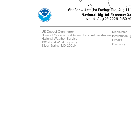
US Dept of Commerce
Disclaimer
National Oceanic and Atmospheric Administration
Information Q
National Weather Service
Credits
1325 East West Highway
Glossary
Silver Spring, MD 20910