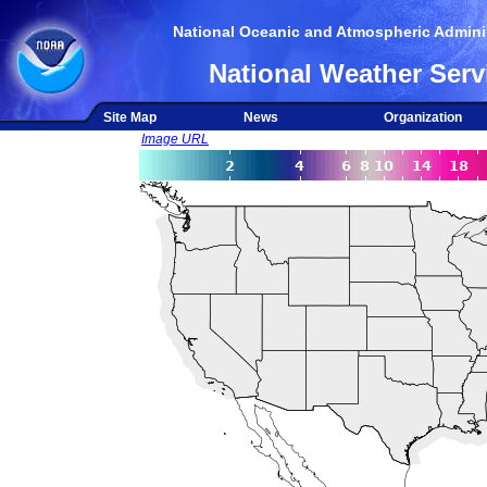
National Oceanic and Atmospheric Adminis
National Weather Serv
Site Map
News
Organization
Image URL