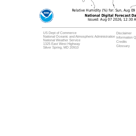
US Dept of Commerce
Disclaimer
National Oceanic and Atmospheric Administration
Information Q
National Weather Service
Credits
1325 East West Highway
Glossary
Silver Spring, MD 20910