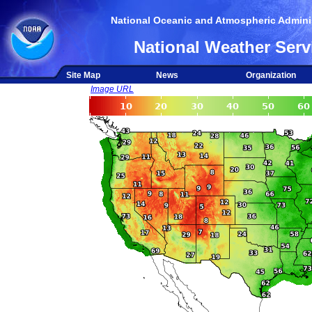
National Oceanic and Atmospheric Adminis
National Weather Serv
Site Map
News
Organization
Image URL