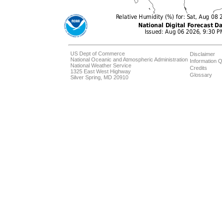
US Dept of Commerce
Disclaimer
National Oceanic and Atmospheric Administration
Information Q
National Weather Service
Credits
1325 East West Highway
Glossary
Silver Spring, MD 20910