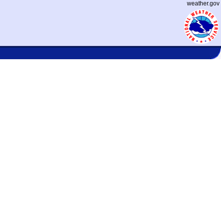
weather.gov