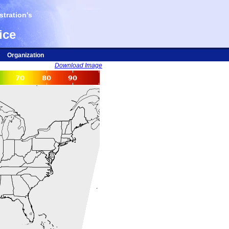
tration's
ice
Organization
Download Image