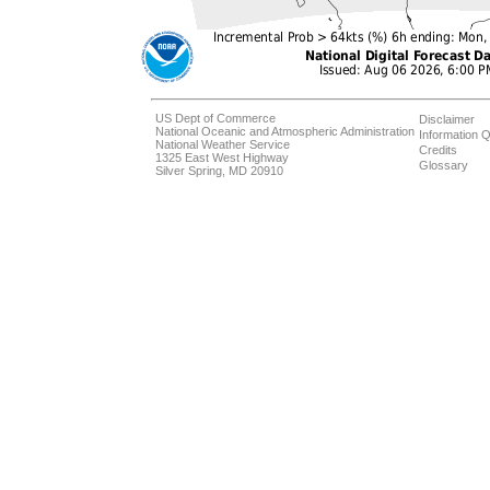
US Dept of Commerce
Disclaimer
National Oceanic and Atmospheric Administration
Information Q
National Weather Service
Credits
1325 East West Highway
Glossary
Silver Spring, MD 20910