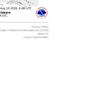
Privacy Policy
uality
Freedom of Information Act (FOIA)
About Us
Career Opportunities