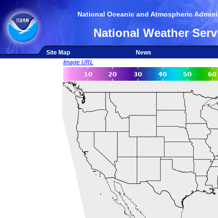
National Oceanic and Atmospheric Adminis
National Weather Serv
Site Map
News
Image URL