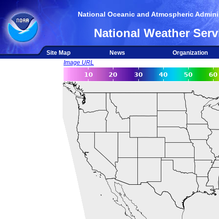
National Oceanic and Atmospheric Adminis
National Weather Serv
Site Map
News
Organization
Image URL