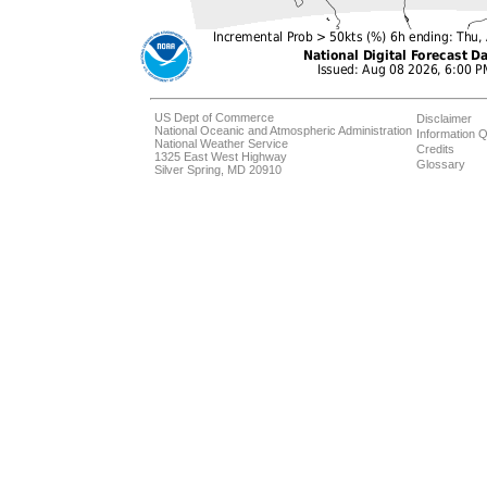
US Dept of Commerce
Disclaimer
National Oceanic and Atmospheric Administration
Information Q
National Weather Service
Credits
1325 East West Highway
Glossary
Silver Spring, MD 20910