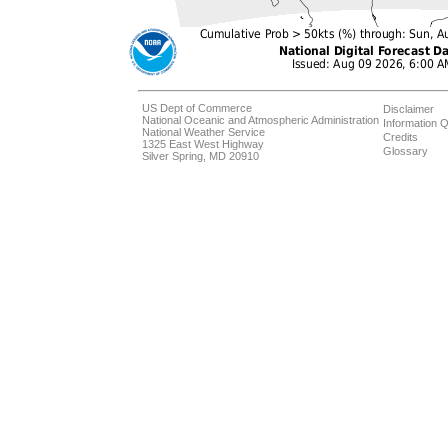
US Dept of Commerce
Disclaimer
National Oceanic and Atmospheric Administration
Information Q
National Weather Service
Credits
1325 East West Highway
Glossary
Silver Spring, MD 20910