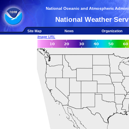
National Oceanic and Atmospheric Adminis
National Weather Serv
Site Map
News
Organization
Image URL