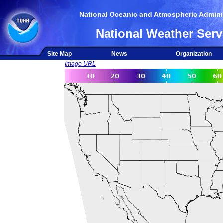
National Oceanic and Atmospheric Adminis
National Weather Serv
Site Map
News
Organization
Image URL