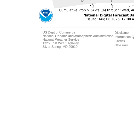
US Dept of Commerce
Disclaimer
National Oceanic and Atmospheric Administration
Information Q
National Weather Service
Credits
1325 East West Highway
Glossary
Silver Spring, MD 20910