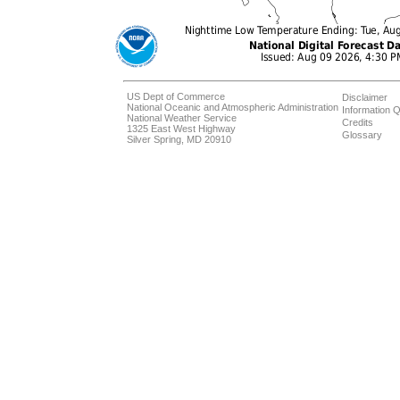
US Dept of Commerce
Disclaimer
National Oceanic and Atmospheric Administration
Information Q
National Weather Service
Credits
1325 East West Highway
Glossary
Silver Spring, MD 20910