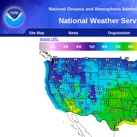
National Oceanic and Atmospheric Adminis
National Weather Serv
Site Map
News
Organization
Image URL