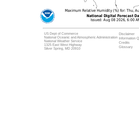
US Dept of Commerce
Disclaimer
National Oceanic and Atmospheric Administration
Information Q
National Weather Service
Credits
1325 East West Highway
Glossary
Silver Spring, MD 20910