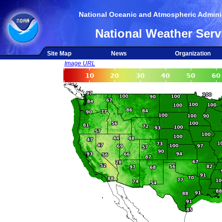
National Oceanic and Atmospheric Adminis
National Weather Serv
Site Map
News
Organization
Image URL