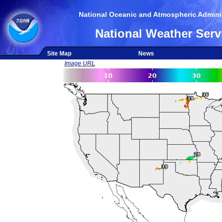
National Oceanic and Atmospheric Adminis
National Weather Serv
Site Map
News
Image URL