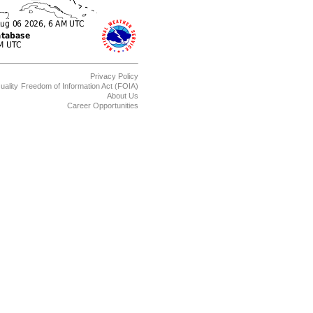
Privacy Policy
uality
Freedom of Information Act (FOIA)
About Us
Career Opportunities