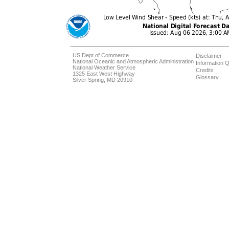
US Dept of Commerce
Disclaimer
National Oceanic and Atmospheric Administration
Information Q
National Weather Service
Credits
1325 East West Highway
Glossary
Silver Spring, MD 20910