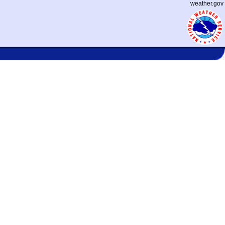
weather.gov