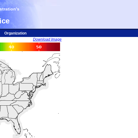
tration's
ice
Organization
Download Image