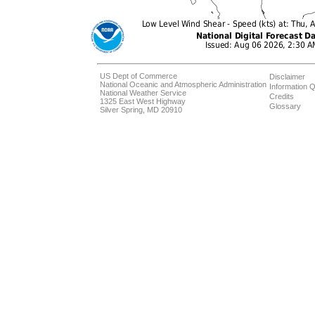
US Dept of Commerce
Disclaimer
National Oceanic and Atmospheric Administration
Information Q
National Weather Service
Credits
1325 East West Highway
Glossary
Silver Spring, MD 20910