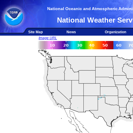
National Oceanic and Atmospheric Adminis
National Weather Serv
Site Map
News
Organization
Image URL