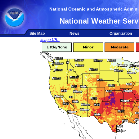
National Oceanic and Atmospheric Adminis
National Weather Serv
Site Map
News
Organization
Image URL