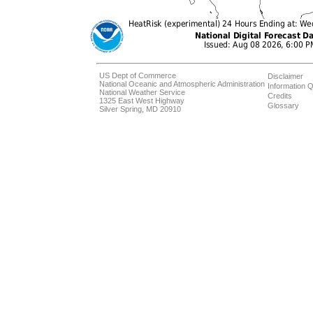
US Dept of Commerce
Disclaimer
National Oceanic and Atmospheric Administration
Information Q
National Weather Service
Credits
1325 East West Highway
Glossary
Silver Spring, MD 20910