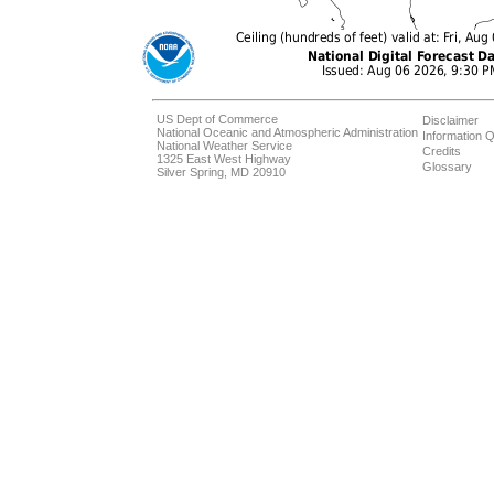
US Dept of Commerce
Disclaimer
National Oceanic and Atmospheric Administration
Information Q
National Weather Service
Credits
1325 East West Highway
Glossary
Silver Spring, MD 20910