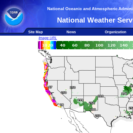
National Oceanic and Atmospheric Adminis
National Weather Serv
Site Map
News
Organization
Image URL