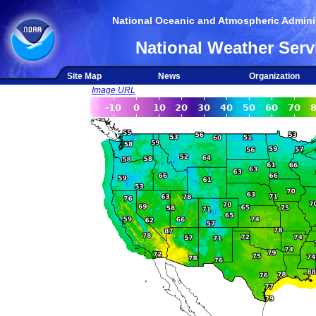
National Oceanic and Atmospheric Adminis
National Weather Serv
Site Map
News
Organization
Image URL