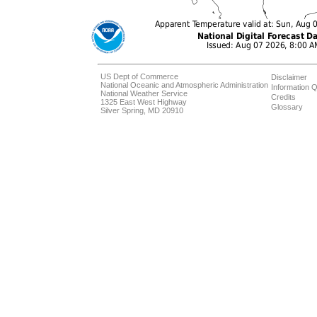
US Dept of Commerce
Disclaimer
National Oceanic and Atmospheric Administration
Information Q
National Weather Service
Credits
1325 East West Highway
Glossary
Silver Spring, MD 20910