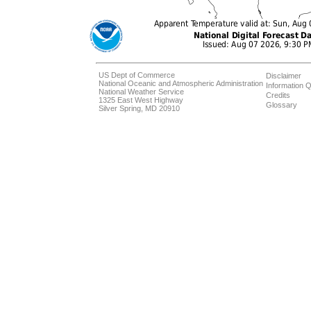
US Dept of Commerce
Disclaimer
National Oceanic and Atmospheric Administration
Information Q
National Weather Service
Credits
1325 East West Highway
Glossary
Silver Spring, MD 20910