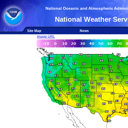
National Oceanic and Atmospheric Adminis
National Weather Serv
Site Map
News
Image URL