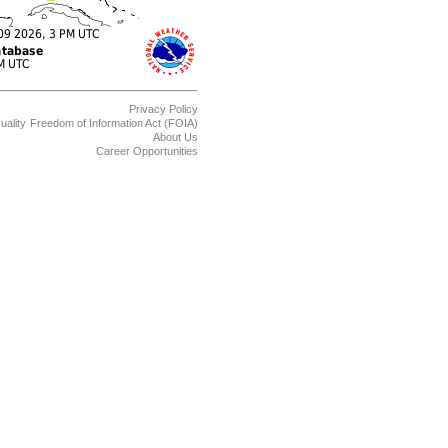
Privacy Policy
uality
Freedom of Information Act (FOIA)
About Us
Career Opportunities