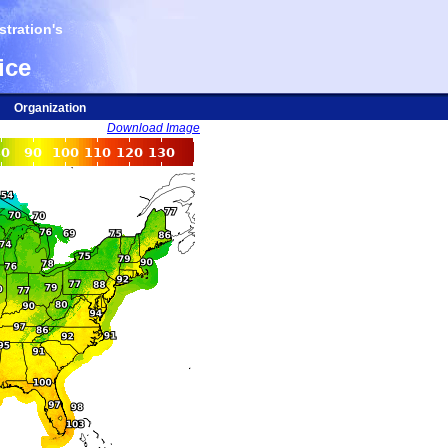
tration's
ice
Organization
Download Image