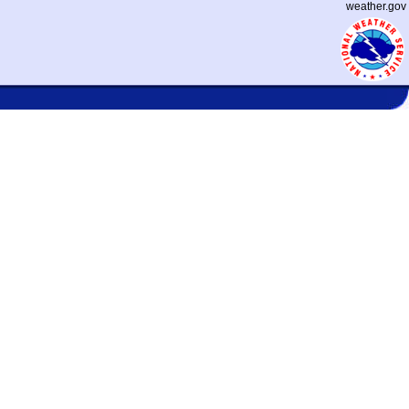
weather.gov