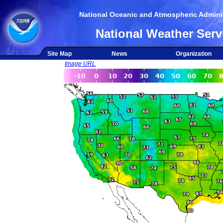
National Oceanic and Atmospheric Adminis
National Weather Serv
Site Map
News
Organization
Image URL