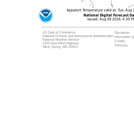
US Dept of Commerce
Disclaimer
National Oceanic and Atmospheric Administration
Information Q
National Weather Service
Credits
1325 East West Highway
Glossary
Silver Spring, MD 20910