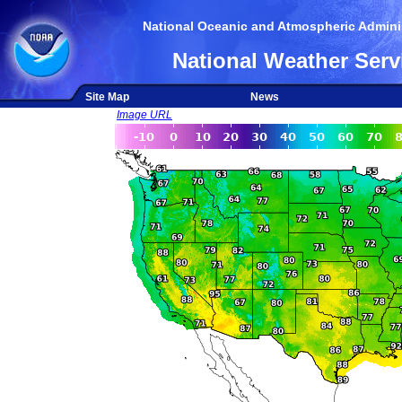
National Oceanic and Atmospheric Adminis
National Weather Serv
Site Map
News
Image URL