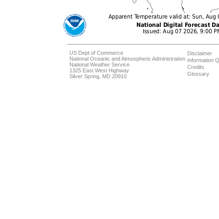
US Dept of Commerce
Disclaimer
National Oceanic and Atmospheric Administration
Information Q
National Weather Service
Credits
1325 East West Highway
Glossary
Silver Spring, MD 20910