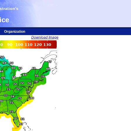
tration's
ice
Organization
Download Image