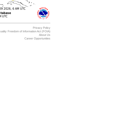
Privacy Policy
uality
Freedom of Information Act (FOIA)
About Us
Career Opportunities