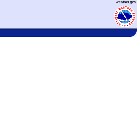
weather.gov