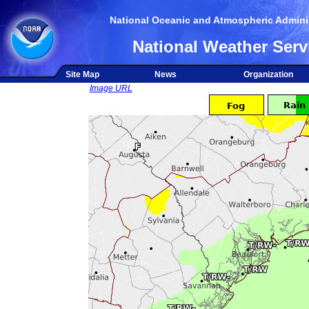
National Oceanic and Atmospheric Adminis
National Weather Serv
Site Map
News
Organization
Image URL