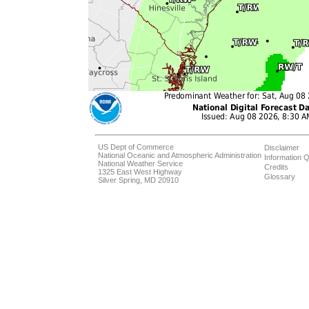
US Dept of Commerce
Disclaimer
National Oceanic and Atmospheric Administration
Information Q
National Weather Service
Credits
1325 East West Highway
Glossary
Silver Spring, MD 20910