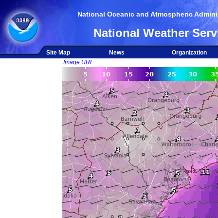
National Oceanic and Atmospheric Adminis
National Weather Serv
Site Map
News
Organization
Image URL