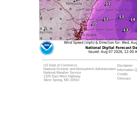
US Dept of Commerce
Disclaimer
National Oceanic and Atmospheric Administration
Information Q
National Weather Service
Credits
1325 East West Highway
Glossary
Silver Spring, MD 20910