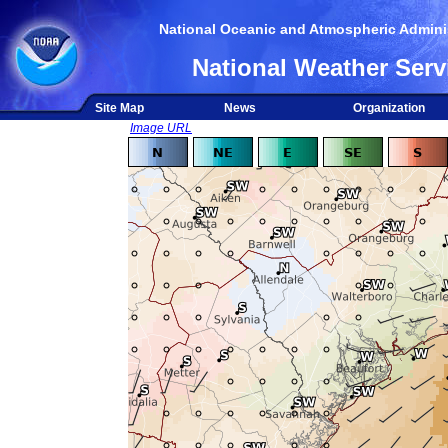
National Oceanic and Atmospheric Adminis
National Weather Serv
Site Map
News
Organization
Image URL