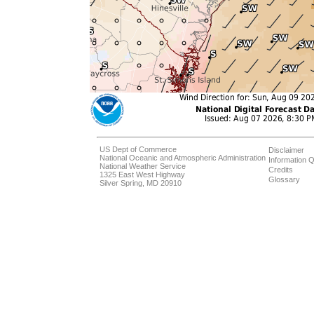
US Dept of Commerce
Disclaimer
National Oceanic and Atmospheric Administration
Information Q
National Weather Service
Credits
1325 East West Highway
Glossary
Silver Spring, MD 20910