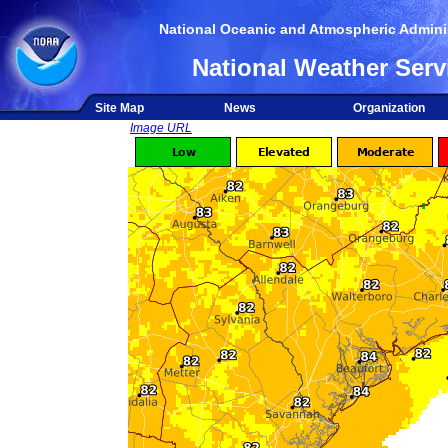
National Oceanic and Atmospheric Adminis
National Weather Serv
Site Map
News
Organization
Image URL