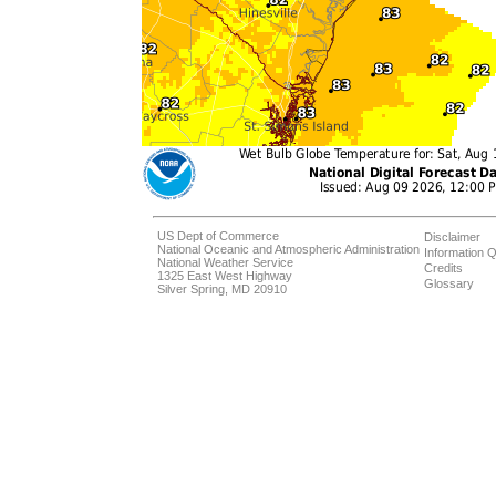
US Dept of Commerce
Disclaimer
National Oceanic and Atmospheric Administration
Information Q
National Weather Service
Credits
1325 East West Highway
Glossary
Silver Spring, MD 20910