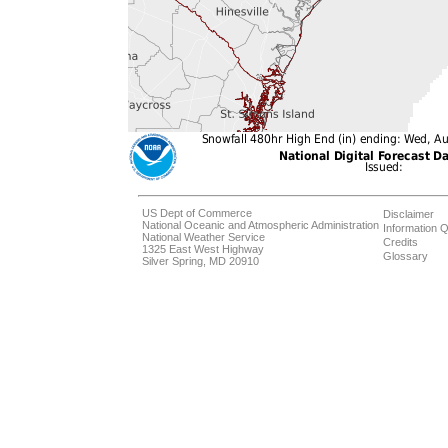
US Dept of Commerce
Disclaimer
National Oceanic and Atmospheric Administration
Information Q
National Weather Service
Credits
1325 East West Highway
Glossary
Silver Spring, MD 20910