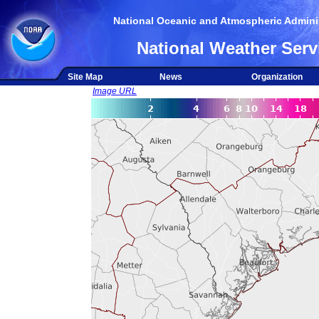
National Oceanic and Atmospheric Adminis
National Weather Serv
Site Map
News
Organization
Image URL