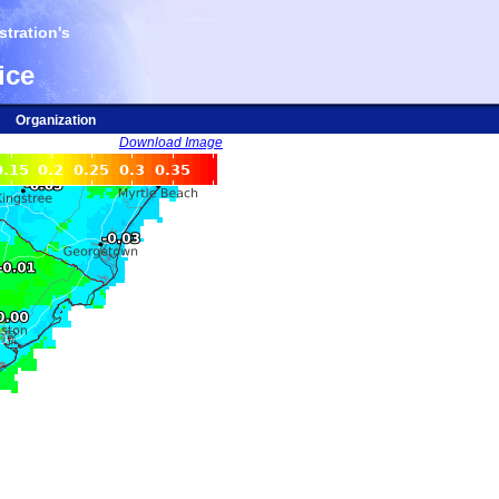
tration's
ice
Organization
Download Image