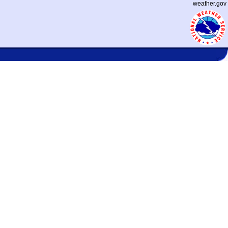
weather.gov