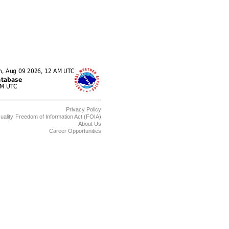
Privacy Policy
uality
Freedom of Information Act (FOIA)
About Us
Career Opportunities