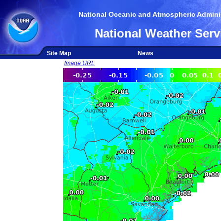
National Oceanic and Atmospheric Adminis
National Weather Serv
Site Map
News
Image URL