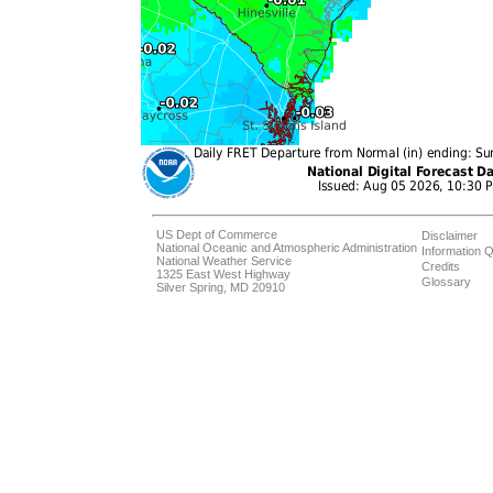
US Dept of Commerce
Disclaimer
National Oceanic and Atmospheric Administration
Information Q
National Weather Service
Credits
1325 East West Highway
Glossary
Silver Spring, MD 20910