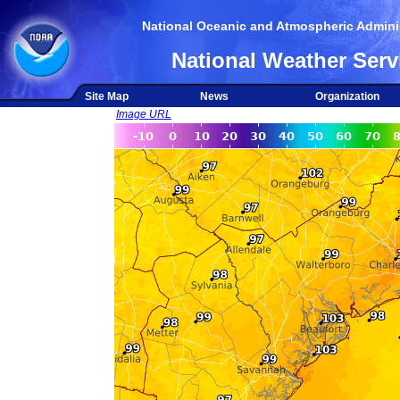
National Oceanic and Atmospheric Adminis
National Weather Serv
Site Map
News
Organization
Image URL