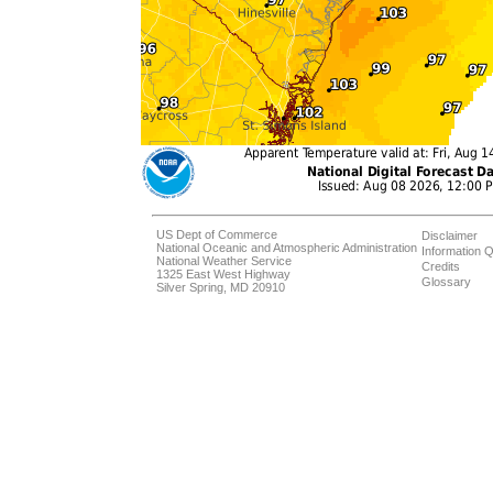
US Dept of Commerce
Disclaimer
National Oceanic and Atmospheric Administration
Information Q
National Weather Service
Credits
1325 East West Highway
Glossary
Silver Spring, MD 20910