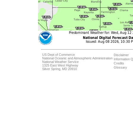
US Dept of Commerce
Disclaimer
National Oceanic and Atmospheric Administration
Information Q
National Weather Service
Credits
1325 East West Highway
Glossary
Silver Spring, MD 20910