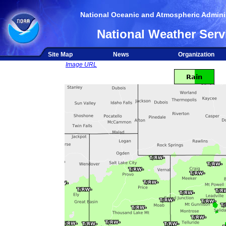
National Oceanic and Atmospheric Adminis
National Weather Serv
Site Map
News
Organization
Image URL