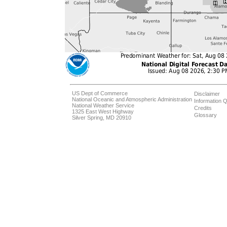
US Dept of Commerce
Disclaimer
National Oceanic and Atmospheric Administration
Information Q
National Weather Service
Credits
1325 East West Highway
Glossary
Silver Spring, MD 20910