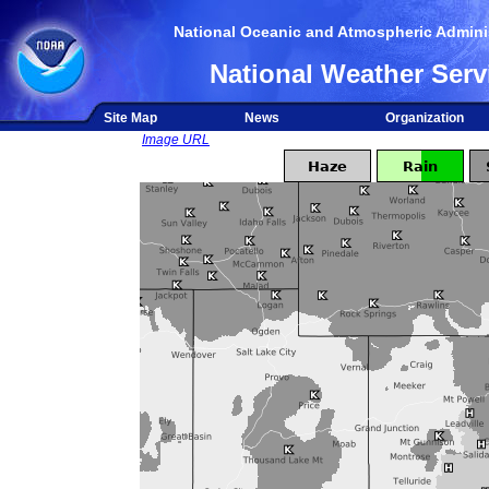
National Oceanic and Atmospheric Adminis
National Weather Serv
Site Map
News
Organization
Image URL